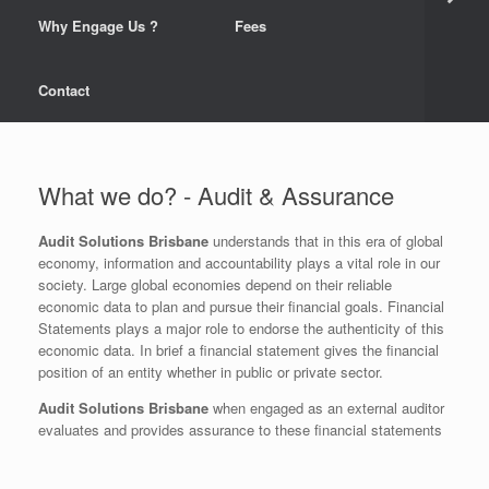
Why Engage Us ?
Fees
Contact
What we do? - Audit & Assurance
Audit Solutions Brisbane
understands that in this era of global
economy, information and accountability plays a vital role in our
society. Large global economies depend on their reliable
economic data to plan and pursue their financial goals. Financial
Statements plays a major role to endorse the authenticity of this
economic data. In brief a financial statement gives the financial
position of an entity whether in public or private sector.
Audit Solutions Brisbane
when engaged as an external auditor
evaluates and provides assurance to these financial statements