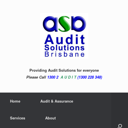
Providing Audit Solutions for everyone
Please Call
1300 2
A U D I T
(1300 228 348)
Home
Audit & Assurance
Services
About